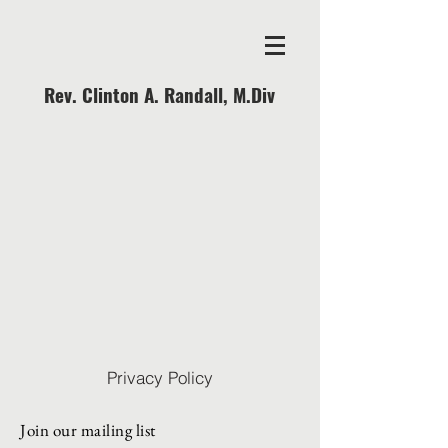
Rev. Clinton A. Randall, M.Div
Privacy Policy
Join our mailing list