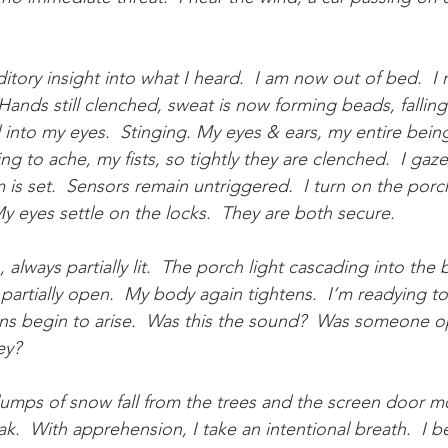
.
ditory insight into what I heard.  I am now out of bed.  I
ands still clenched, sweat is now forming beads, falling
nto my eyes.  Stinging. My eyes & ears, my entire being
ng to ache, my fists, so tightly they are clenched.  I gaz
m is set.  Sensors remain untriggered.  I turn on the porc
 eyes settle on the locks.  They are both secure.
, always partially lit.  The porch light cascading into the
partially open.  My body again tightens.  I’m readying to
ns begin to arise.  Was this the sound?  Was someone o
ey?
umps of snow fall from the trees and the screen door m
k.  With apprehension, I take an intentional breath.  I b