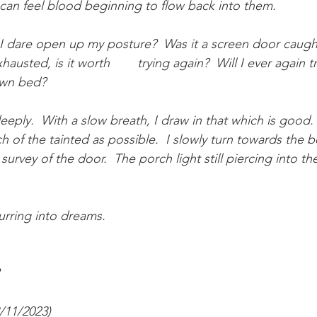
I can feel blood beginning to flow back into them.
 I dare open up my posture?  Was it a screen door caugh
 again?  Will I ever again trust the warmth 
own bed?
eeply.  With a slow breath, I draw in that which is good. 
h of the tainted as possible.  I slowly turn towards the 
survey of the door.  The porch light still piercing into th
rring into dreams.
3/11/2023)