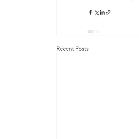
Recent Posts