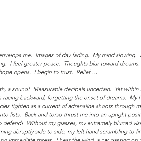
velops me.  Images of day fading.  My mind slowing.  I b
g.  I feel greater peace.  Thoughts blur toward dreams. 
hope opens.  I begin to trust.  Relief….
h, a sound!  Measurable decibels uncertain.  Yet within
 racing backward, forgetting the onset of dreams.  My he
es tighten as a current of adrenaline shoots through m
to fists.  Back and torso thrust me into an upright posit
 to defend!  Without my glasses, my extremely blurred vis
ning abruptly side to side, my left hand scrambling to fi
 no immediate threat.  I hear the wind, a car passing on o