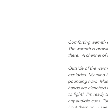
Comforting warmth en
The warmth is growin
there.  A channel of 
Outside of the warmt
explodes. My mind is
pounding now.  Muscl
hands are clenched in
to fight!  I’m ready
any audible cues. Tur
I put them on.  I see