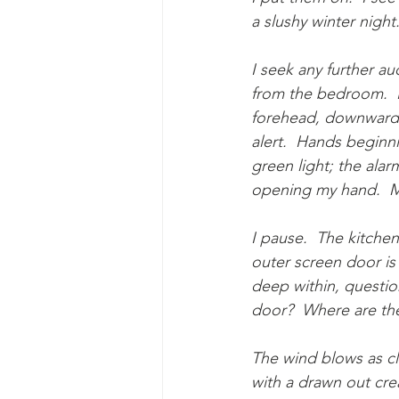
a slushy winter night
I seek any further au
from the bedroom.  H
forehead, downward i
alert.  Hands beginni
green light; the alar
opening my hand.  My
I pause.  The kitchen
outer screen door is 
deep within, questio
door?  Where are th
The wind blows as cl
with a drawn out crea