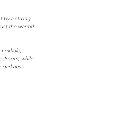
t by a strong 
 I exhale, 
bedroom, while 
e darkness.