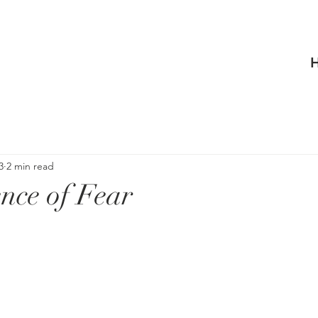
3
2 min read
nce of Fear