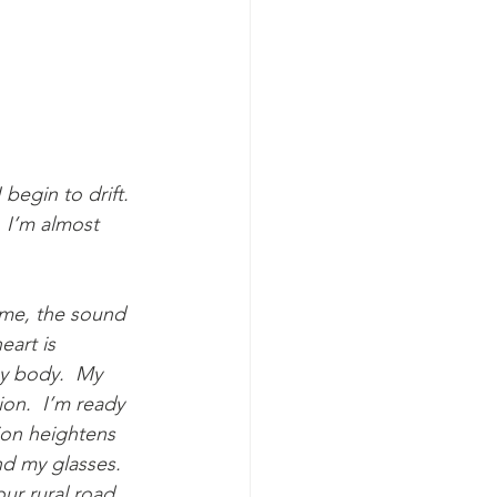
egin to drift. 
 I’m almost 
 me, the sound 
art is 
y body.  My 
ion.  I’m ready 
ion heightens 
nd my glasses.  
ur rural road, 