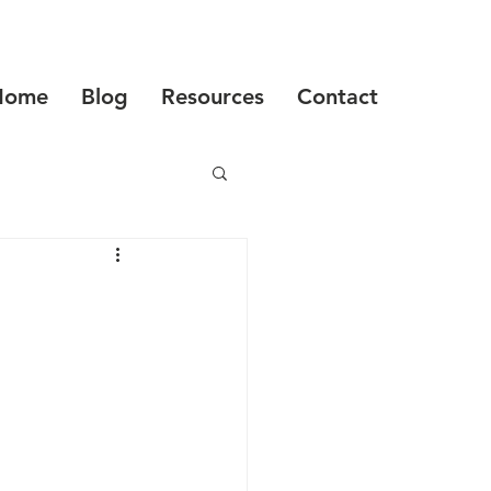
Home
Blog
Resources
Contact