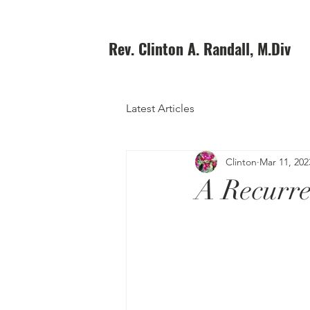
Rev. Clinton A. Randall, M.Div
Latest Articles
Clinton
Mar 11, 202
A Recurre