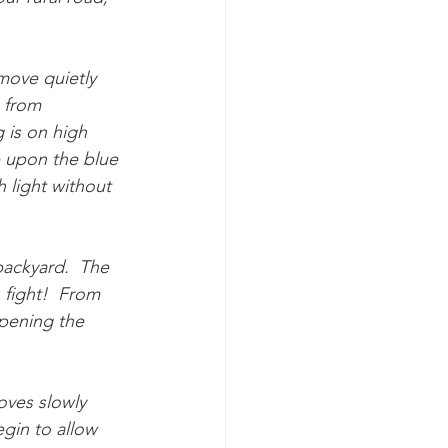
 move quietly 
 from 
 is on high 
e upon the blue 
h light without 
 backyard.  The 
 fight!  From 
pening the 
oves slowly 
egin to allow 