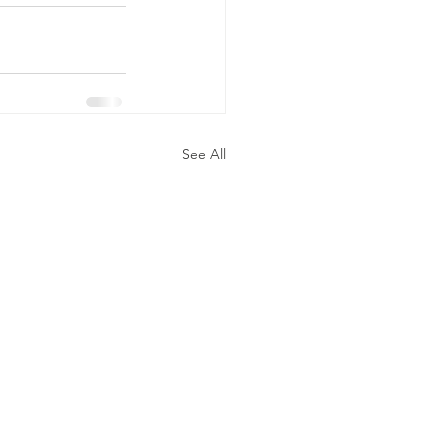
See All