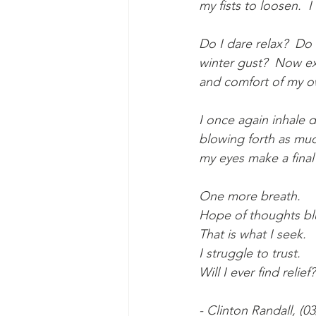
my fists to loosen.  
Do I dare relax?  Do
winter gust?  Now exhausted, is it worth	trying
and comfort of my 
I once again inhale d
blowing forth as muc
my eyes make a final 
One more breath.
Hope of thoughts blu
That is what I seek.
I struggle to trust.
Will I ever find relief?
- Clinton Randall, (0