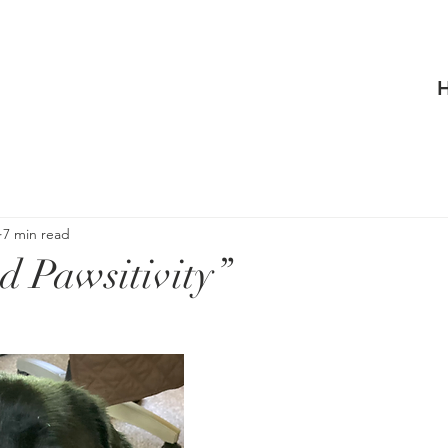
7 min read
d Pawsitivity”