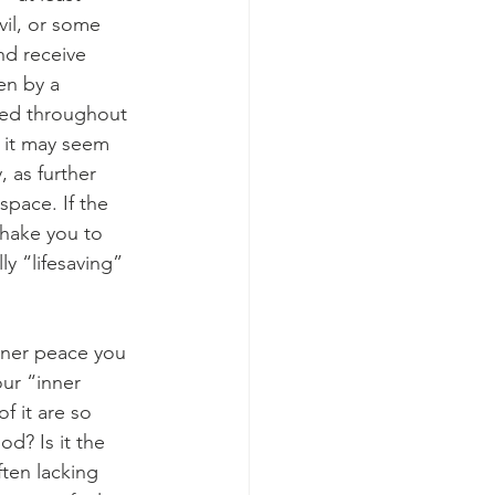
vil, or some 
nd receive 
en by a 
ted throughout 
, it may seem 
 as further 
space. If the 
shake you to 
ly “lifesaving” 
ur “inner 
f it are so 
od? Is it the 
ften lacking 