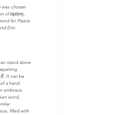
 
was 
chosen 
on of 
εἰρήνη
, 
word for Peace. 
and Erin 
an stand alone 
departing 
✌️. It can be 
of a hand 
an embrace. 
ken word, 
milar 
s, filled with 