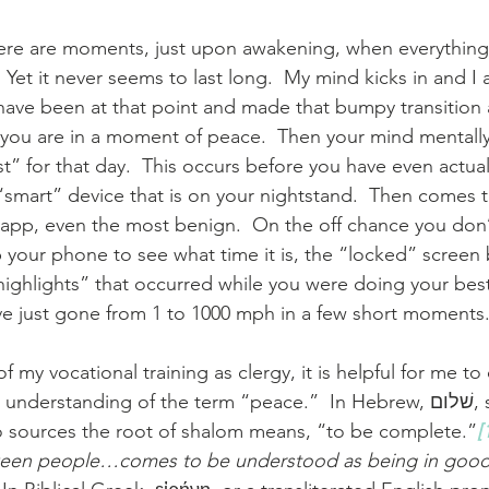
here are moments, just upon awakening, when everything
  Yet it never seems to last long.  My mind kicks in and I 
have been at that point and made that bumpy transition a
d you are in a moment of peace.  Then your mind mentally
st” for that day.  This occurs before you have even actua
“smart” device that is on your nightstand.  Then comes 
 app, even the most benign.  On the off chance you don
 your phone to see what time it is, the “locked” screen 
ighlights” that occurred while you were doing your best 
ve just gone from 1 to 1000 mph in a few short moments
f my vocational training as clergy, it is helpful for me t
rstanding of the term “peace.”  In Hebrew, שׁלום, shalom means 
o sources the root of shalom means, “to be complete.”
[
een people…comes to be understood as being in good 