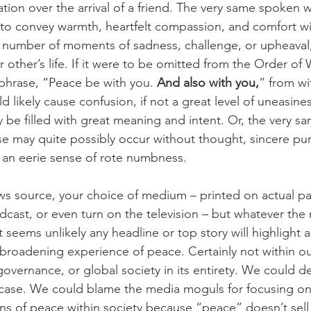
ation over the arrival of a friend. The very same spoken 
 to convey warmth, heartfelt compassion, and comfort wi
number of moments of sadness, challenge, or upheaval, 
r other’s life. If it were to be omitted from the Order of
 phrase, “Peace be with you. 
And also with you,
” from wi
uld likely cause confusion, if not a great level of uneasin
 be filled with great meaning and intent. Or, the very s
 may quite possibly occur without thought, sincere pur
th an eerie sense of rote numbness.
s source, your choice of medium – printed on actual p
dcast, or even turn on the television – but whatever th
it seems unlikely any headline or top story will highlight 
broadening experience of peace. Certainly not within our 
 governance, or global society in its entirety. We could de
 case. We could blame the media moguls for focusing on
ns of peace within society because “peace” doesn’t sell –