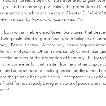
 In Biblical Greek, 
εἰρήνη
, or a transliterated English pro
sely related to harmony, particularly the promotion of ha
tes regarding wisdom and peace in Chapter 3, 
“18
And th
 sown in peace by those who make peace.”
[4]
ion, both within Hebrew and Greek Scriptures, that peace 
s being maintained in good health, with balance or harm
ely.  Peace is active.  Accordingly, peace requires intenti
the realm of peace.  Other means simply cannot maintai
 relationships or the promotion of harmony.  If I try to 
, or anyone else for that matter, from any other dispositi
n, and an openness to seeking understanding, then I ha
efore the journey has even begun.  Acceptance is key her
elf-talk) for not already being in a state of peace does n
eace!