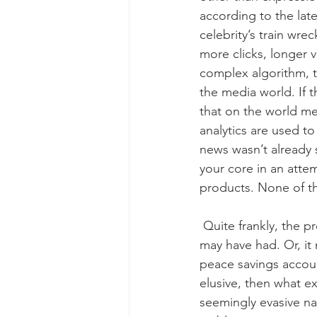
according to the lates
celebrity’s train wre
more clicks, longer 
complex algorithm, t
the media world. If 
that on the world med
analytics are used to
news wasn’t already 
your core in an attem
products. None of th
 Quite frankly, the previous paragraph might have eroded some amount of inner peace you 
may have had. Or, it
peace savings accou
elusive, then what exa
seemingly evasive nat