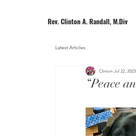
Rev. Clinton A. Randall, M.Div
Latest Articles
Clinton
Jul 22, 2023
“Peace an