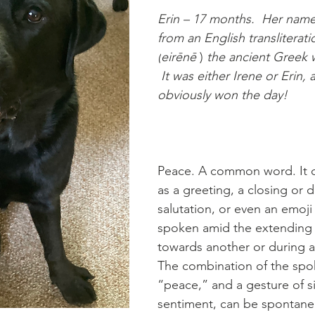
Erin – 17 months.  Her name
from an English transliterati
(
eirēnē 
) 
the ancient Greek 
 It was either Irene or Erin, 
obviously won the day!
Peace. A common word. It c
as a greeting, a closing or 
salutation, or even an emoji 
spoken amid the extending 
towards another or during 
The combination of the spo
“peace,” and a gesture of si
sentiment, can be spontaneou