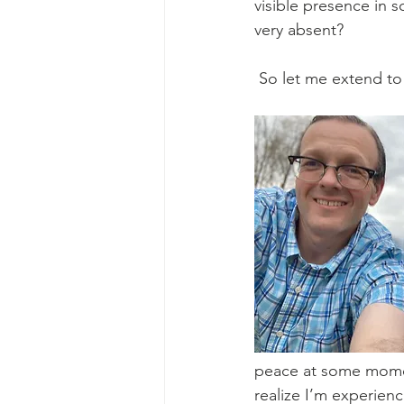
visible presence in s
very absent?
 So let me extend to
peace at some moment 
realize I’m experienc