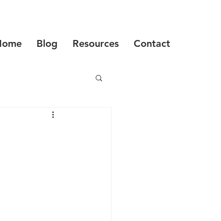
Home
Blog
Resources
Contact