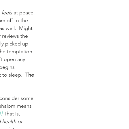
 
feels
 at peace. 
am off to the 
s well.  Might 
 reviews the 
lly picked up 
the temptation 
’t open any 
begins 
to sleep.  
The 
.
o consider some 
1]
 That is, 
health or 