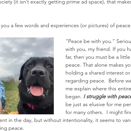
ociety (it isn’t exactly getting prime ad space), that make
 you a few words and experiences (or pictures) of peace.
“Peace be with you.” Seriou
with you, my friend. If you h
far, then you must be a littl
peace. That alone makes you
holding a shared interest or 
regarding peace.  Before we
me explain where this entir
began. 
I struggle with peace
be just as elusive for me pers
for many others.  I might fin
in the day, but without intentionality, it seems to vanis
ing peace.  