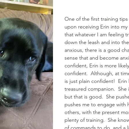
One of the first training tips
upon receiving Erin into my
that whatever I am feeling tr
down the leash and into the 
anxious, there is a good cha
sense that and become anxio
confident, Erin is more likel
confident.  Although, at time
is just plain confident!  Eri
treasured companion.  She i
but that is good.  She push
pushes me to engage with he
others, with the present m
plenty of training.  She know
of commands to do, and a lis