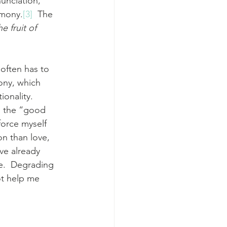
nunciation, 
rmony.
[3]
  The 
e fruit of 
often has to 
ony, which 
onality.  
n the “good 
force myself 
on than love, 
ve already 
e.  Degrading 
ot help me 