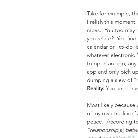
Take for example, t
I relish this moment.
races.  You too may 
you relate?  You fin
calendar or “to-do li
whatever electronic 
to open an app, any
app and only pick up
dumping a slew of “h
Reality: 
You and I ha
Most likely because o
of my own tradition’s unde
peace.  According t
“relationship
[s]
 betw