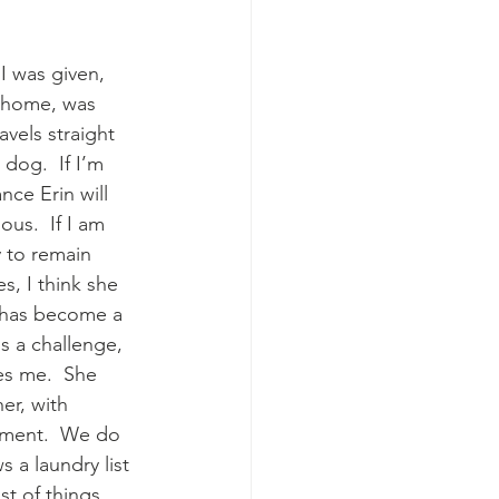
 I was given, 
 home, was 
avels straight 
dog.  If I’m 
nce Erin will 
us.  If I am 
y to remain 
s, I think she 
n has become a 
s a challenge, 
es me.  She 
r, with 
oment.  We do 
s a laundry list 
t of things 