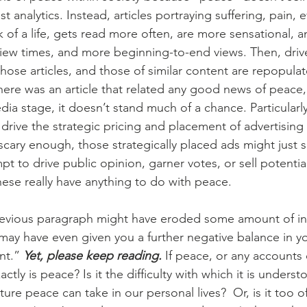
t analytics. Instead, articles portraying suffering, pain, e
ck of a life, gets read more often, are more sensational, a
view times, and more beginning-to-end views. Then, driv
hose articles, and those of similar content are repopula
there was an article that related any good news of peace
ia stage, it doesn’t stand much of a chance. Particularly,
 drive the strategic pricing and placement of advertising 
scary enough, those strategically placed ads might just 
pt to drive public opinion, garner votes, or sell potential
ese really have anything to do with peace.
 may have even given you a further negative balance in yo
nt.” 
Yet, please keep reading. 
If peace, or any accounts o
ctly is peace? Is it the difficulty with which it is understo
ure peace can take in our personal lives?  Or, is it too o