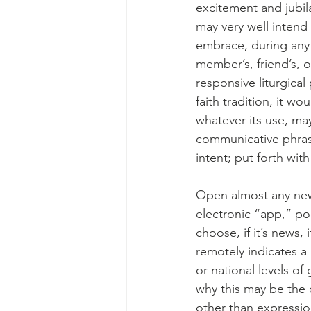
excitement and jubil
may very well intend
embrace, during any 
member’s, friend’s, o
responsive liturgical
faith tradition, it wo
whatever its use, may
communicative phrase
intent; put forth wi
Open almost any new
electronic “app,” po
choose, if it’s news, 
remotely indicates a 
or national levels of
why this may be the
other than expressio