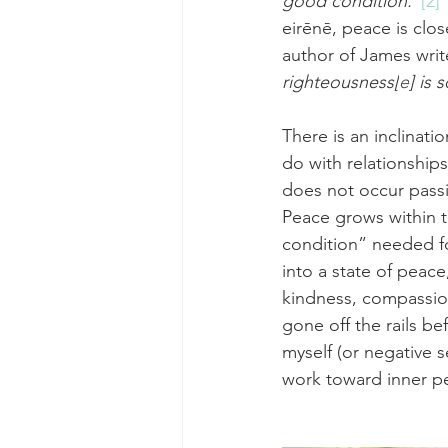
good condition.”
[2]
 
eirēnē, peace is clo
author of James wri
righteousness[
e
] is
There is an inclinat
do with relationship
does not occur passiv
Peace grows within 
condition” needed for
into a state of peace
kindness, compassio
gone off the rails b
myself (or negative s
work toward inner p