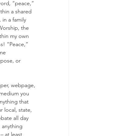
word, “peace,” 
thin a shared 
in a family 
 Worship, the 
thin my own 
ess! “Peace,” 
ame 
pose, or 
aper, webpage, 
e medium you 
anything that 
local, state, 
bate all day 
 anything 
 at least 