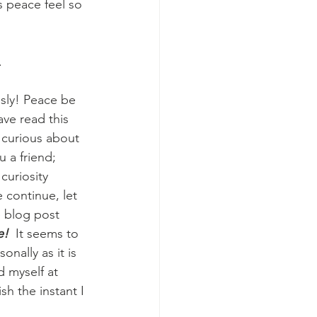
s peace feel so 
 
sly! Peace be 
ave read this 
e curious about 
 a friend; 
curiosity 
 continue, let 
e blog post 
!  
It seems to 
onally as it is 
d myself at 
h the instant I 